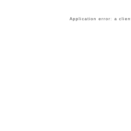
Application error: a cli