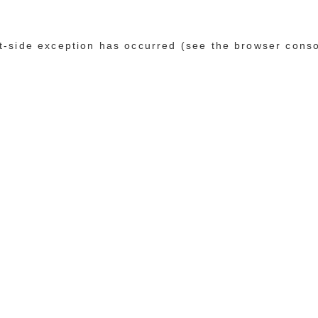
ent-side exception has occurred (see the browser cons