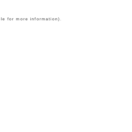
ole for more information)
.