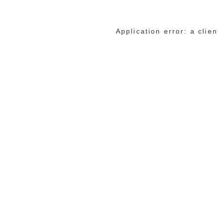
Application error: a cli