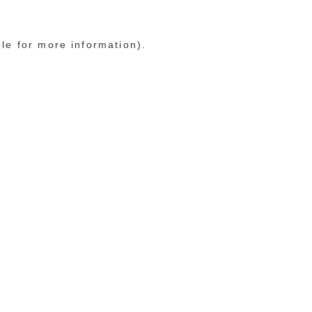
ole for more information)
.