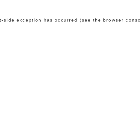
ent-side exception has occurred (see the browser cons